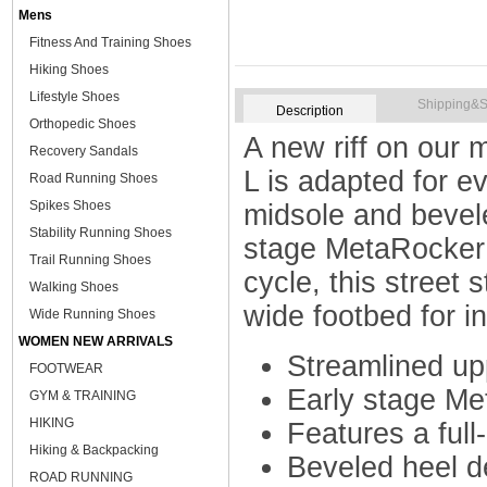
Mens
Fitness And Training Shoes
Hiking Shoes
Lifestyle Shoes
Shipping&S
Description
Orthopedic Shoes
A new riff on our 
Recovery Sandals
L is adapted for e
Road Running Shoes
Spikes Shoes
midsole and bevel
Stability Running Shoes
stage MetaRocker f
Trail Running Shoes
cycle, this street 
Walking Shoes
wide footbed for in
Wide Running Shoes
WOMEN NEW ARRIVALS
Streamlined up
FOOTWEAR
Early stage M
GYM & TRAINING
HIKING
Features a ful
Hiking & Backpacking
Beveled heel d
ROAD RUNNING