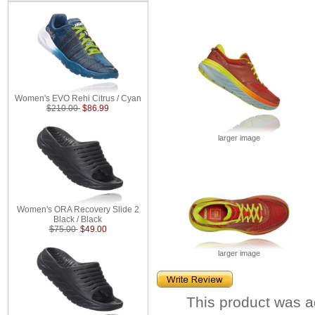
Women's EVO Rehi Citrus / Cyan
$210.00
$86.99
larger image
Women's ORA Recovery Slide 2
Black / Black
$75.00
$49.00
larger image
This product was a