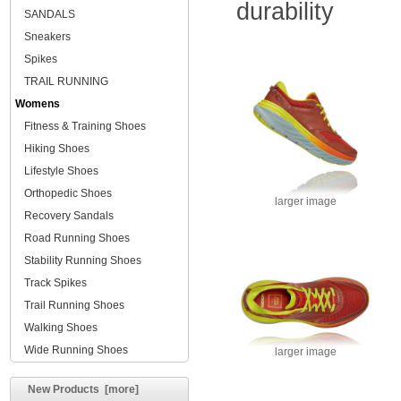
durability
SANDALS
Sneakers
Spikes
TRAIL RUNNING
Womens
Fitness & Training Shoes
Hiking Shoes
Lifestyle Shoes
Orthopedic Shoes
larger image
Recovery Sandals
Road Running Shoes
Stability Running Shoes
Track Spikes
Trail Running Shoes
Walking Shoes
Wide Running Shoes
larger image
New Products [more]