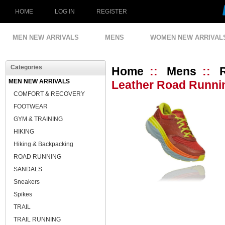
HOME
LOG IN
REGISTER
MEN NEW ARRIVALS
MENS
WOMEN NEW ARRIVAL
Categories
Home
::
Mens
::
MEN NEW ARRIVALS
Leather Road Runnin
COMFORT & RECOVERY
FOOTWEAR
GYM & TRAINING
HIKING
Hiking & Backpacking
ROAD RUNNING
SANDALS
Sneakers
Spikes
TRAIL
TRAIL RUNNING