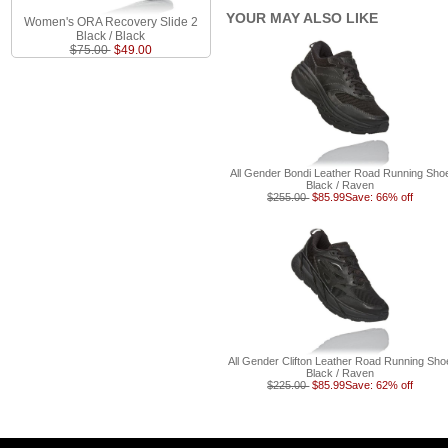
YOUR MAY ALSO LIKE
Women's ORA Recovery Slide 2
Black / Black
$75.00
$49.00
All Gender Bondi Leather Road Running Sho
Black / Raven
$255.00
$85.99
Save: 66% off
All Gender Clifton Leather Road Running Sho
Black / Raven
$225.00
$85.99
Save: 62% off