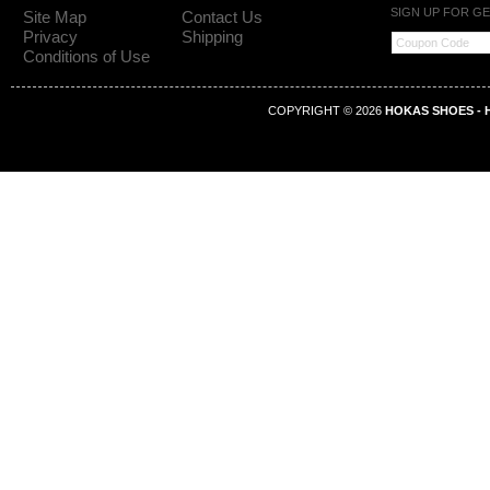
SIGN UP FOR G
Site Map
Contact Us
Privacy
Shipping
Conditions of Use
COPYRIGHT © 2026
HOKAS SHOES - H