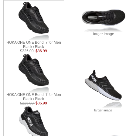
larger image
HOKA ONE ONE Bondi 7 for Men
Black / Black
$225.00
$86.99
HOKA ONE ONE Bondi 7 for Men
Black / Black
$225.00
$86.99
larger image