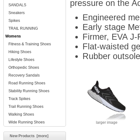
pressure on the Ach
SANDALS
Sneakers
Engineered mes
Spikes
Early stage Me
TRAIL RUNNING
Firmer, EVA J-
Womens
Fitness & Training Shoes
Flat-waisted ge
Hiking Shoes
Rubber outsole 
Lifestyle Shoes
Orthopedic Shoes
Recovery Sandals
Road Running Shoes
Stability Running Shoes
Track Spikes
Trail Running Shoes
Walking Shoes
Wide Running Shoes
larger image
New Products [more]