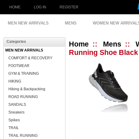
HOME
LOG IN
REGISTER
MEN NEW ARRIVALS
MENS
WOMEN NEW ARRIVAL
Categories
Home
::
Mens
::
MEN NEW ARRIVALS
Running Shoe Black 
COMFORT & RECOVERY
FOOTWEAR
GYM & TRAINING
HIKING
Hiking & Backpacking
ROAD RUNNING
SANDALS
Sneakers
Spikes
TRAIL
TRAIL RUNNING