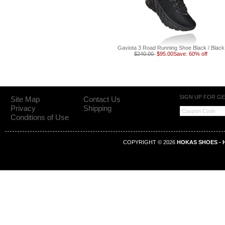
Gaviota 3 Road Running Shoe Black / Black
$240.00
$95.00
Save: 60% off
SIGN UP FOR G
Site Map
Contact Us
Privacy
Shipping
Conditions of Use
COPYRIGHT © 2026
HOKAS SHOES - H