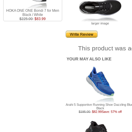
HOKA ONE ONE Bondi 7 for Men
Black / White
$225.00
$83.99
larger image
This product was a
YOUR MAY ALSO LIKE
Arahi 5 Supportive Running Shoe Dazzling Blue
Black
$195.00
$82.99
Save: 57% off