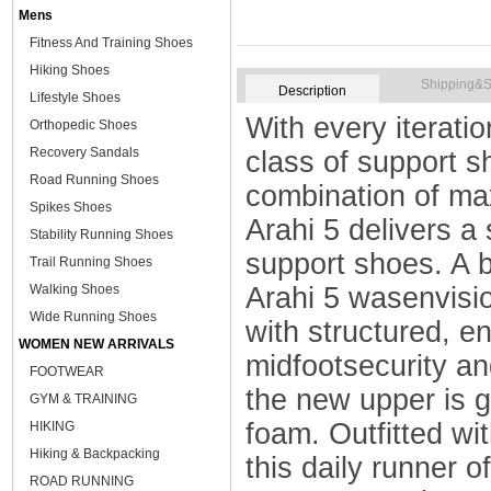
Mens
Fitness And Training Shoes
Hiking Shoes
Shipping&S
Description
Lifestyle Shoes
With every iteratio
Orthopedic Shoes
Recovery Sandals
class of support s
Road Running Shoes
combination of ma
Spikes Shoes
Arahi 5 delivers a 
Stability Running Shoes
support shoes. A 
Trail Running Shoes
Walking Shoes
Arahi 5 wasenvisio
Wide Running Shoes
with structured, e
WOMEN NEW ARRIVALS
midfootsecurity an
FOOTWEAR
the new upper is gr
GYM & TRAINING
foam. Outfitted wit
HIKING
Hiking & Backpacking
this daily runner o
ROAD RUNNING