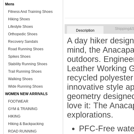
Mens
Fitness And Training Shoes
Hiking Shoes
Lifestyle Shoes
Shipping&S
Description
Orthopedic Shoes
A day hiker design
Recovery Sandals
mind, the Anacapa
Road Running Shoes
Spikes Shoes
outdoors. Engineer
Stability Running Shoes
Leather Working Gr
Trail Running Shoes
recycled polyester
Walking Shoes
innovative style 
Wide Running Shoes
WOMEN NEW ARRIVALS
geometry designed 
FOOTWEAR
love it: The Anaca
GYM & TRAINING
explorations.
HIKING
Hiking & Backpacking
PFC-Free water
ROAD RUNNING