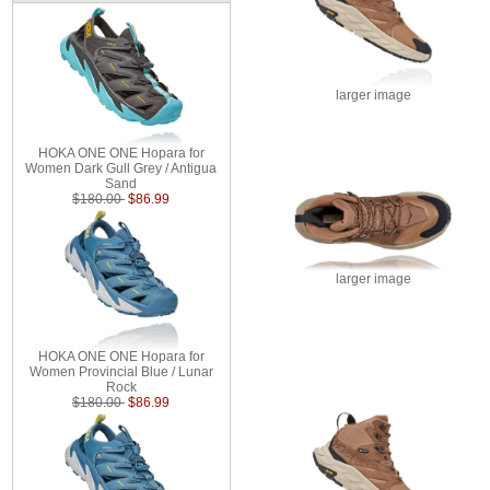
larger image
HOKA ONE ONE Hopara for
Women Dark Gull Grey / Antigua
Sand
$180.00
$86.99
larger image
HOKA ONE ONE Hopara for
Women Provincial Blue / Lunar
Rock
$180.00
$86.99