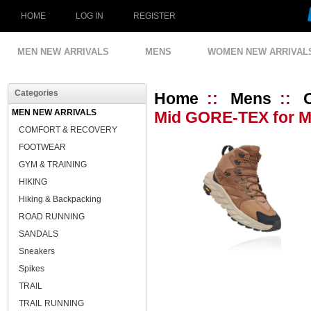
HOME
LOG IN
REGISTER
MEN NEW ARRIVALS
MENS
WOMEN NEW ARRIVAL
Categories
Home
::
Mens
::
MEN NEW ARRIVALS
Mid GORE-TEX for Me
COMFORT & RECOVERY
FOOTWEAR
GYM & TRAINING
HIKING
Hiking & Backpacking
ROAD RUNNING
SANDALS
Sneakers
Spikes
TRAIL
TRAIL RUNNING