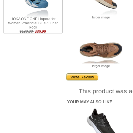
larger image
HOKA ONE ONE Hopara for
Women Provincial Blue / Lunar
Rock
$180.00
$86.99
larger image
This product was a
YOUR MAY ALSO LIKE