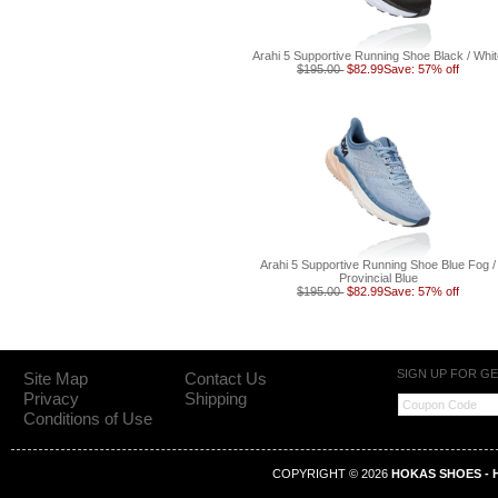
Arahi 5 Supportive Running Shoe Black / Whi
$195.00
$82.99
Save: 57% off
Arahi 5 Supportive Running Shoe Blue Fog /
Provincial Blue
$195.00
$82.99
Save: 57% off
SIGN UP FOR G
Site Map
Contact Us
Privacy
Shipping
Conditions of Use
COPYRIGHT © 2026
HOKAS SHOES - H