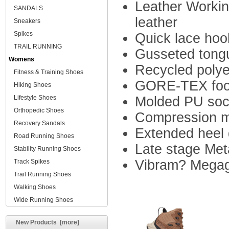
Leather Workin
SANDALS
leather
Sneakers
Spikes
Quick lace hoo
TRAIL RUNNING
Gusseted tong
Womens
Recycled polyes
Fitness & Training Shoes
GORE-TEX footw
Hiking Shoes
Lifestyle Shoes
Molded PU sock
Orthopedic Shoes
Compression m
Recovery Sandals
Extended heel 
Road Running Shoes
Late stage Me
Stability Running Shoes
Vibram? Megag
Track Spikes
Trail Running Shoes
Walking Shoes
Wide Running Shoes
New Products [more]