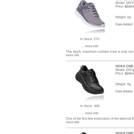
Model: SKFK
Price:
$210.
Weight: 0g
Date Added:
In Stock: 573
... more info
This plush, maximum cushion shoe is truly versa
more info
HOKA ONE O
Model: SK
Price:
$240.
Weight: 0g
Date Added:
In Stock: 408
... more info
One of the first line extensions of the belove
more info
HOKA ONE O