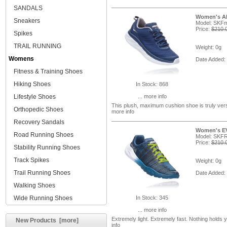
SANDALS
Women's Aka
Sneakers
Model: SK
Price:
$210.
Spikes
TRAIL RUNNING
Weight: 0g
Womens
Date Added:
Fitness & Training Shoes
Hiking Shoes
In Stock: 868
Lifestyle Shoes
... more info
This plush, maximum cushion shoe is truly versa
Orthopedic Shoes
more info
Recovery Sandals
Women's EV
Road Running Shoes
Model: SKF
Price:
$210.
Stability Running Shoes
Track Spikes
Weight: 0g
Trail Running Shoes
Date Added:
Walking Shoes
Wide Running Shoes
In Stock: 345
... more info
Extremely light. Extremely fast. Nothing holds
New Products [more]
info