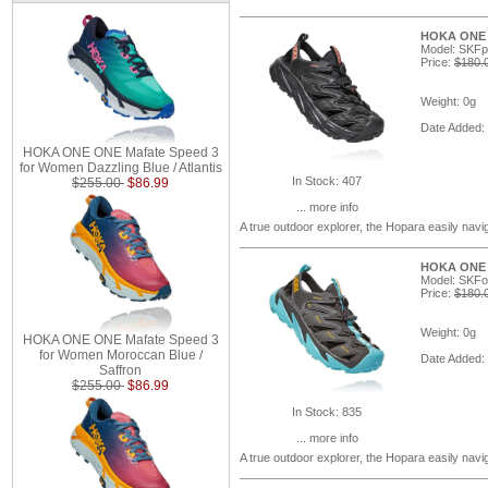
HOKA ONE O
Model: SKFp
Price:
$180.
Weight: 0g
Date Added:
HOKA ONE ONE Mafate Speed 3
for Women Dazzling Blue / Atlantis
In Stock: 407
$255.00
$86.99
... more info
A true outdoor explorer, the Hopara easily navi
HOKA ONE O
Model: SKF
Price:
$180.
Weight: 0g
HOKA ONE ONE Mafate Speed 3
for Women Moroccan Blue /
Date Added:
Saffron
$255.00
$86.99
In Stock: 835
... more info
A true outdoor explorer, the Hopara easily navi