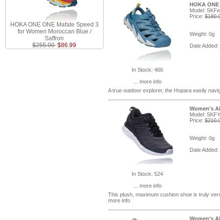
HOKA ONE O
Model: SKF
Price:
$180.
HOKA ONE ONE Mafate Speed 3
for Women Moroccan Blue /
Weight: 0g
Saffron
$255.00
$86.99
Date Added:
In Stock: 466
... more info
A true outdoor explorer, the Hopara easily navi
Women's Aka
Model: SKF
Price:
$210.
Weight: 0g
Date Added:
In Stock: 524
... more info
This plush, maximum cushion shoe is truly versa
more info
Women's Aka