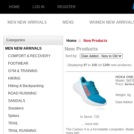
HOME
LOG IN
REGISTER
MEN NEW ARRIVALS
MENS
WOMEN NEW ARRIVAL
Categories
Home
:: New Products
New Products
MEN NEW ARRIVALS
COMFORT & RECOVERY
Sort by:
FOOTWEAR
Displaying
97
to
108
(of
1290
new products)
GYM & TRAINING
HOKA ONE O
HIKING
Model: SKF
Price:
$270.
Hiking & Backpacking
ROAD RUNNING
Weight: 0g
SANDALS
Date Added:
Sneakers
Spikes
In Stock: 725
TRAIL
... more info
The Carbon X is a formidable competitor. Mad
TRAIL RUNNING
more info