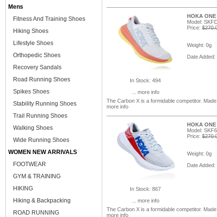
Mens
HOKA ONE O
Fitness And Training Shoes
Model: SKFD
Price:
$270.
Hiking Shoes
Lifestyle Shoes
Weight: 0g
Orthopedic Shoes
Date Added:
Recovery Sandals
Road Running Shoes
In Stock: 494
Spikes Shoes
... more info
The Carbon X is a formidable competitor. Mad
Stability Running Shoes
more info
Trail Running Shoes
HOKA ONE O
Walking Shoes
Model: SKF
Price:
$270.
Wide Running Shoes
WOMEN NEW ARRIVALS
Weight: 0g
FOOTWEAR
Date Added:
GYM & TRAINING
HIKING
In Stock: 867
Hiking & Backpacking
... more info
The Carbon X is a formidable competitor. Mad
ROAD RUNNING
more info