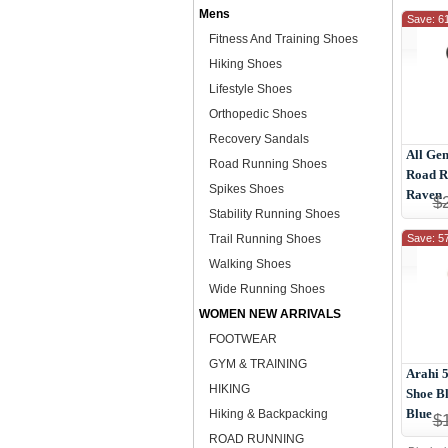
Mens
Save: 6
Fitness And Training Shoes
Hiking Shoes
Lifestyle Shoes
Orthopedic Shoes
Recovery Sandals
All Gen
Road Running Shoes
Road R
Spikes Shoes
Raven
$
Stability Running Shoes
Trail Running Shoes
Save: 5
Walking Shoes
Wide Running Shoes
WOMEN NEW ARRIVALS
FOOTWEAR
GYM & TRAINING
Arahi 
HIKING
Shoe Bl
Blue
Hiking & Backpacking
$
ROAD RUNNING