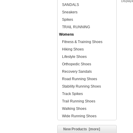
Display
SANDALS
Sneakers
Spikes
TRAIL RUNNING
Womens
Fitness & Training Shoes
Hiking Shoes
Lifestyle Shoes
Orthopedic Shoes
Recovery Sandals
Road Running Shoes
Stability Running Shoes
Track Spikes
Trail Running Shoes
Walking Shoes
Wide Running Shoes
New Products [more]