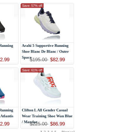
Save: 57% off
 Running
Arahi 5 Supportive Running
Shoe Blanc De Blanc / Outer
Space
2.99
$195.00
$82.99
Save: 61% off
 Running
Clifton L All Gender Casual
 Atlantis
Wear Training Shoe Wan Blue
/ Mandar
2.99
$225.00
$86.99