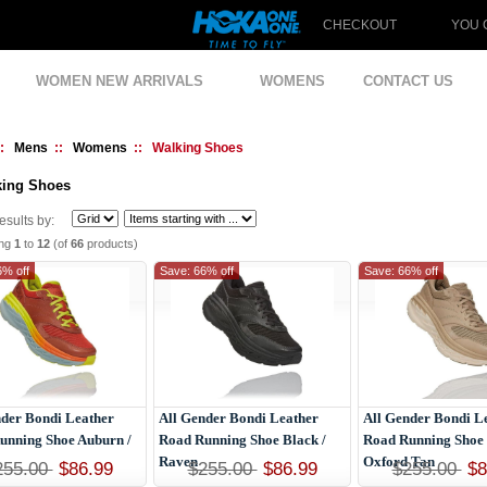
CHECKOUT
YOU 
WOMEN NEW ARRIVALS
WOMENS
CONTACT US
::
Mens
::
Womens
:: Walking Shoes
king Shoes
Results by:
ing
1
to
12
(of
66
products)
6% off
Save: 66% off
Save: 66% off
nder Bondi Leather
All Gender Bondi Leather
All Gender Bondi L
unning Shoe Auburn /
Road Running Shoe Black /
Road Running Shoe 
Raven
Oxford Tan
255.00
$86.99
$255.00
$86.99
$255.00
$8