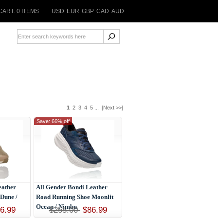
CART: 0 ITEMS
USD
EUR
GBP
CAD
AUD
1
2
3
4
5
...
[Next >>]
Save: 66% off
eather
All Gender Bondi Leather
Dune /
Road Running Shoe Moonlit
Ocean / Nimbu
6.99
$255.00
$86.99