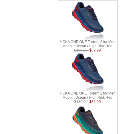
HOKA ONE ONE Torrent 2 for Men
Moonlit Ocean / High Risk Red
$180.00
$82.99
HOKA ONE ONE Torrent 2 for Men
Moonlit Ocean / High Risk Red
$180.00
$82.99