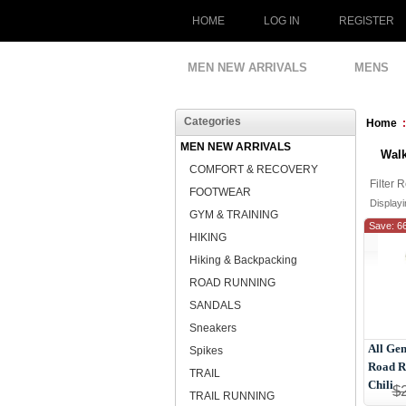
HOME
LOG IN
REGISTER
MEN NEW ARRIVALS
MENS
Categories
Home
MEN NEW ARRIVALS
Wal
COMFORT & RECOVERY
Filter 
FOOTWEAR
Display
GYM & TRAINING
Save: 6
HIKING
Hiking & Backpacking
ROAD RUNNING
SANDALS
Sneakers
All Ge
Spikes
Road R
TRAIL
Chili
$
TRAIL RUNNING