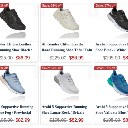
1% off
Save: 61% off
Save: 57% off
der Clifton Leather
All Gender Clifton Leather
Arahi 5 Supportive
unning Shoe Black /
Road Running Shoe Tofu / Tofu
Shoe Black / White
225.00
$86.99
$225.00
$86.99
$195.00
$8
7% off
Save: 57% off
Save: 57% off
5 Supportive Running
Arahi 5 Supportive Running
Arahi 5 Supportive
ue Fog / Provincial
Shoe Lunar Rock / Drizzle
Shoe Vallarta Blue /
195.00
$82.99
$195.00
$82.99
$195.00
$8