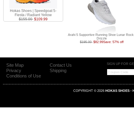
Hokas Shoes | Speedgoat 5-
Fiesta / Radiant Yellow
$155.00
$109.99
Arahi 5 Supportive Running Shoe Lunar Rock
Drizzle
$195.00
$82.99
Save: 57% off
SIGN UP FOR G
Site Map
Contact Us
Privacy
Shipping
Conditions of Use
COPYRIGHT © 2026
HOKAS SHOES - H