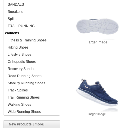
SANDALS
Sneakers
Spikes
TRAIL RUNNING
Womens
Fitness & Training Shoes
larger image
Hiking Shoes
Lifestyle Shoes
Orthopedic Shoes
Recovery Sandals
Road Running Shoes
Stability Running Shoes
Track Spikes
Trail Running Shoes
Walking Shoes
Wide Running Shoes
larger image
New Products [more]