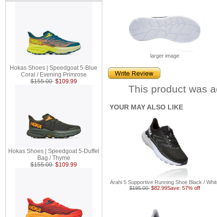
larger image
Hokas Shoes | Speedgoat 5-Blue
Coral / Evening Primrose
$155.00
$109.99
This product was a
YOUR MAY ALSO LIKE
Hokas Shoes | Speedgoat 5-Duffel
Bag / Thyme
$155.00
$109.99
Arahi 5 Supportive Running Shoe Black / Whi
$195.00
$82.99
Save: 57% off