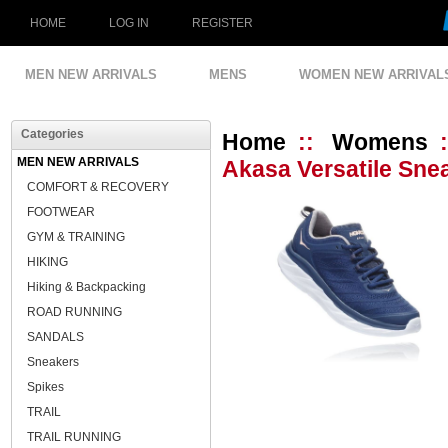
HOME
LOG IN
REGISTER
MEN NEW ARRIVALS
MENS
WOMEN NEW ARRIVAL
Categories
Home
::
Womens
MEN NEW ARRIVALS
Akasa Versatile Sne
COMFORT & RECOVERY
FOOTWEAR
GYM & TRAINING
HIKING
Hiking & Backpacking
ROAD RUNNING
SANDALS
Sneakers
Spikes
TRAIL
TRAIL RUNNING