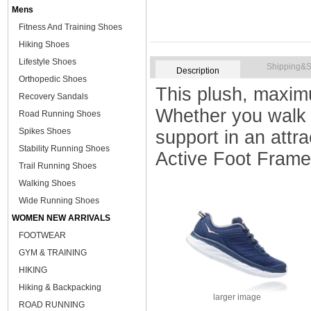
Mens
Fitness And Training Shoes
Hiking Shoes
Lifestyle Shoes
Shipping&S
Description
Orthopedic Shoes
This plush, maximu
Recovery Sandals
Whether you walk 
Road Running Shoes
Spikes Shoes
support in an att
Stability Running Shoes
Active Foot Frame
Trail Running Shoes
Walking Shoes
Wide Running Shoes
WOMEN NEW ARRIVALS
FOOTWEAR
GYM & TRAINING
HIKING
Hiking & Backpacking
larger image
ROAD RUNNING