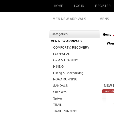
HOME
LOG IN
REGISTER
MEN NEW ARRIVALS
MENS
Categories
Home
MEN NEW ARRIVALS
Wom
COMFORT & RECOVERY
FOOTWEAR
GYM & TRAINING
HIKING
Hiking & Backpacking
ROAD RUNNING
NEW 
SANDALS
Save: 6
Sneakers
Spikes
TRAIL
TRAIL RUNNING