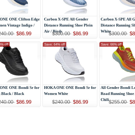
NE ONE Clifton Edge
Carbon X-SPE All Gender
Carbon X-SPE All 
men Vintage Indigo /
Distance Running Shoe Plein
Distance Running Sh
Air / Birds
White
240.00
$86.99
$300.00
$86.99
$300.00
$8
4% off
Save: 64% off
Save: 66% off
NE ONE Bondi Sr for
HOKA ONE ONE Bondi Sr for
All Gender Bondi L
Black / Black
Women White
Road Running Shoe 
Chili
240.00
$86.99
$240.00
$86.99
$255.00
$8