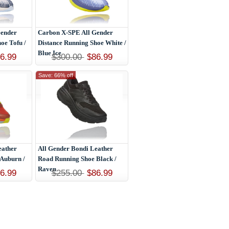
Gender
Carbon X-SPE All Gender
oe Tofu /
Distance Running Shoe White /
Blue Ice
6.99
$300.00
$86.99
Save: 66% off
eather
All Gender Bondi Leather
Auburn /
Road Running Shoe Black /
Raven
6.99
$255.00
$86.99