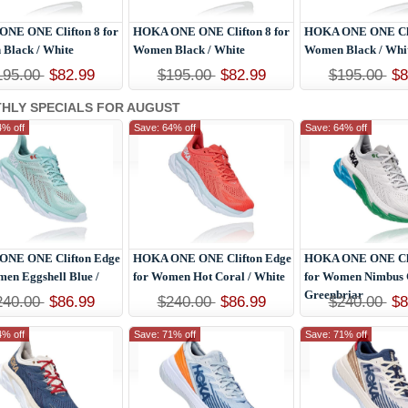
NE ONE Clifton 8 for
HOKA ONE ONE Clifton 8 for
HOKA ONE ONE Clif
Black / White
Women Black / White
Women Black / Whi
195.00
$82.99
$195.00
$82.99
$195.00
$8
HLY SPECIALS FOR AUGUST
4% off
Save: 64% off
Save: 64% off
NE ONE Clifton Edge
HOKA ONE ONE Clifton Edge
HOKA ONE ONE Cli
men Eggshell Blue /
for Women Hot Coral / White
for Women Nimbus 
Greenbriar
240.00
$86.99
$240.00
$86.99
$240.00
$8
4% off
Save: 71% off
Save: 71% off