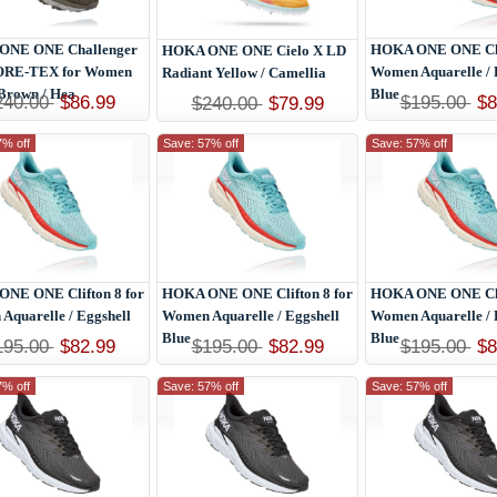
ONE ONE Challenger
HOKA ONE ONE Clif
HOKA ONE ONE Cielo X LD
ORE-TEX for Women
Women Aquarelle / 
Radiant Yellow / Camellia
Brown / Hea
Blue
240.00
$86.99
$195.00
$8
$240.00
$79.99
7% off
Save: 57% off
Save: 57% off
NE ONE Clifton 8 for
HOKA ONE ONE Clifton 8 for
HOKA ONE ONE Clif
Aquarelle / Eggshell
Women Aquarelle / Eggshell
Women Aquarelle / 
Blue
Blue
195.00
$82.99
$195.00
$82.99
$195.00
$8
7% off
Save: 57% off
Save: 57% off