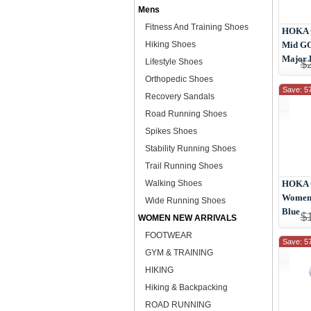
Mens
Fitness And Training Shoes
HOKA 
Hiking Shoes
Mid G
Major 
Lifestyle Shoes
$
Orthopedic Shoes
Save: 5
Recovery Sandals
Road Running Shoes
Spikes Shoes
Stability Running Shoes
Trail Running Shoes
Walking Shoes
HOKA O
Women 
Wide Running Shoes
Blue
$
WOMEN NEW ARRIVALS
FOOTWEAR
Save: 5
GYM & TRAINING
HIKING
Hiking & Backpacking
ROAD RUNNING