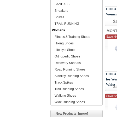
SANDALS
HOKA O
Sneakers
Women 
Spikes
$
TRAIL RUNNING
Womens
MONT
Fitness & Training Shoes
Save: 6
Hiking Shoes
Lifestyle Shoes
Orthopedic Shoes
Recovery Sandals
Road Running Shoes
HOKA O
Stability Running Shoes
for Wo
Track Spikes
White
$
Trail Running Shoes
Walking Shoes
Save: 6
Wide Running Shoes
New Products [more]