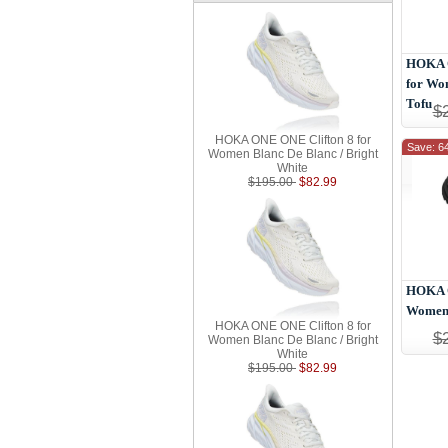
HOKA O
for Wo
Tofu
$
HOKA ONE ONE Clifton 8 for
Save: 6
Women Blanc De Blanc / Bright
White
$195.00
$82.99
HOKA O
Women 
HOKA ONE ONE Clifton 8 for
$
Women Blanc De Blanc / Bright
White
$195.00
$82.99