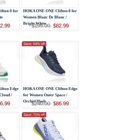
ton 8 for
HOKA ONE ONE Clifton 8 for
te
Women Blanc De Blanc /
Bright White
2.99
$195.00
$82.99
Save: 64% off
fton Edge
HOKA ONE ONE Clifton Edge
Cloud /
for Women Outer Space /
Orchid Hush
6.99
$240.00
$86.99
Save: 71% off