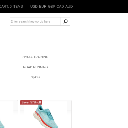
CART: 0 ITEMS
USD
EUR
GBP
CAD
AUD
GYM & TRAINING
ROAD RUNNING
Spikes
Save: 57% off