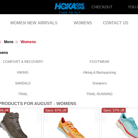
CHECKOUT
YOU 
WOMEN NEW ARRIVALS
WOMENS
CONTACT US
::
Mens
:: Womens
ens
COMFORT & RECOVERY
FOOTWEAR
HIKING
Hiking & Backpacking
SANDALS
Sneakers
TRAIL
TRAIL RUNNING
PRODUCTS FOR AUGUST - WOMENS
4% off
Save: 67% off
Save: 57% off