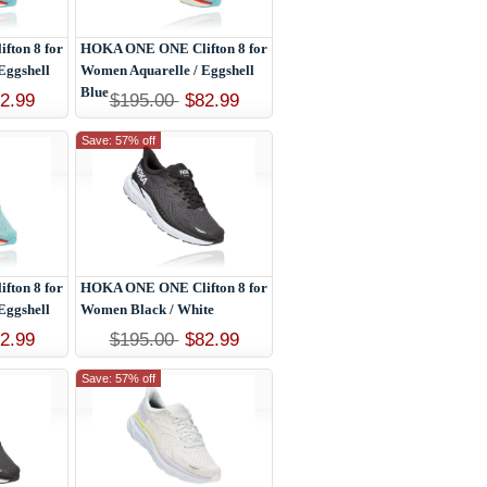
ton 8 for
HOKA ONE ONE Clifton 8 for
Eggshell
Women Aquarelle / Eggshell
Blue
2.99
$195.00
$82.99
Save: 57% off
ton 8 for
HOKA ONE ONE Clifton 8 for
Eggshell
Women Black / White
2.99
$195.00
$82.99
Save: 57% off